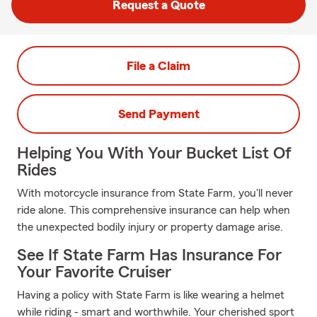
Request a Quote
File a Claim
Send Payment
Helping You With Your Bucket List Of
Rides
With motorcycle insurance from State Farm, you'll never
ride alone. This comprehensive insurance can help when
the unexpected bodily injury or property damage arise.
See If State Farm Has Insurance For
Your Favorite Cruiser
Having a policy with State Farm is like wearing a helmet
while riding - smart and worthwhile. Your cherished sport