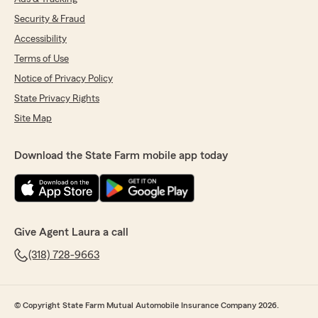
Security & Fraud
Accessibility
Terms of Use
Notice of Privacy Policy
State Privacy Rights
Site Map
Download the State Farm mobile app today
Give Agent Laura a call
(318) 728-9663
© Copyright State Farm Mutual Automobile Insurance Company 2026.