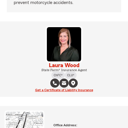
prevent motorcycle accidents.
Laura Wood
State Farm® Insurance Agent
ChFC®
CLU®
Get a Certificate of Liability Insurance
Office Address: