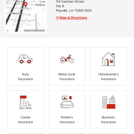
114 Ineichen Street
Ste B
Rayville, LA 71269-3223
Map & Directions
Auto
Motorcycle
Homeowners
Insurance
Insurance
Insurance
Condo
Renters
Business
Insurance
Insurance
Insurance