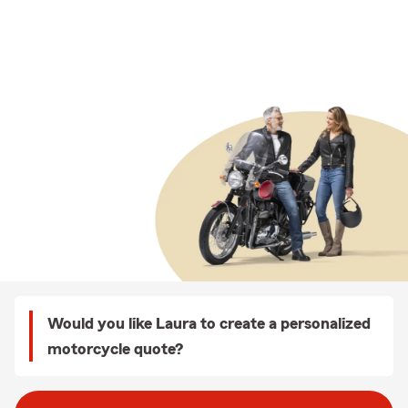
Would you like Laura to create a personalized
motorcycle quote?