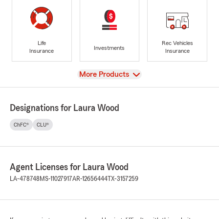
Life
Rec Vehicles
Investments
Insurance
Insurance
View
More Products
Designations for Laura Wood
ChFC®
CLU®
Agent Licenses for Laura Wood
LA-478748
MS-11027917
AR-12656444
TX-3157259