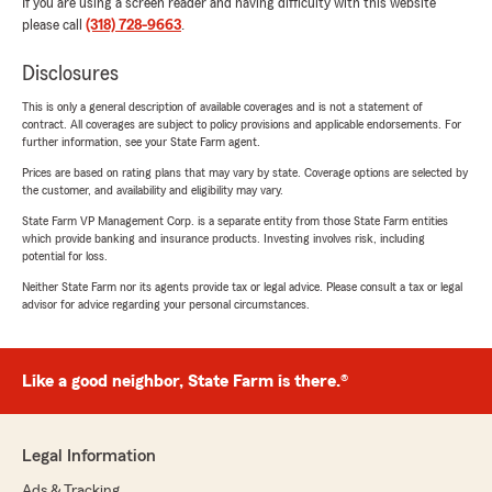
If you are using a screen reader and having difficulty with this website
please call
(318) 728-9663
.
Disclosures
This is only a general description of available coverages and is not a statement of
contract. All coverages are subject to policy provisions and applicable endorsements. For
further information, see your State Farm agent.
Prices are based on rating plans that may vary by state. Coverage options are selected by
the customer, and availability and eligibility may vary.
State Farm VP Management Corp. is a separate entity from those State Farm entities
which provide banking and insurance products. Investing involves risk, including
potential for loss.
Neither State Farm nor its agents provide tax or legal advice. Please consult a tax or legal
advisor for advice regarding your personal circumstances.
Like a good neighbor, State Farm is there.®
Legal Information
Ads & Tracking