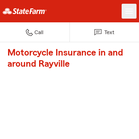
Call
Text
Motorcycle Insurance in and
around Rayville