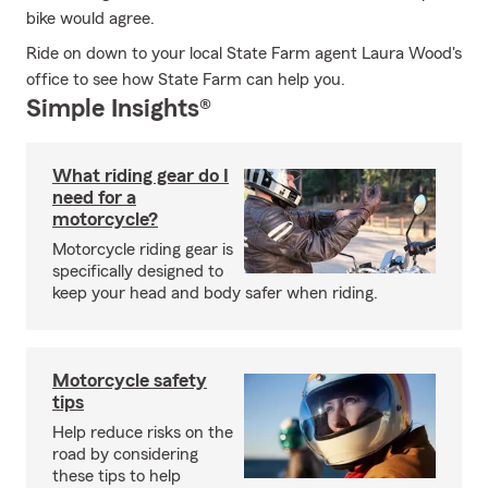
bike would agree.
Ride on down to your local State Farm agent Laura Wood's
office to see how State Farm can help you.
Simple Insights®
What riding gear do I
need for a
motorcycle?
Motorcycle riding gear is
specifically designed to
keep your head and body safer when riding.
Motorcycle safety
tips
Help reduce risks on the
road by considering
these tips to help